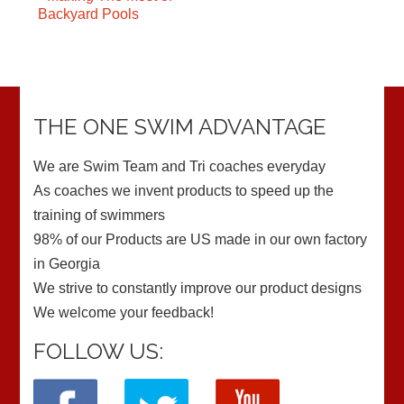
Backyard Pools
THE ONE SWIM ADVANTAGE
We are Swim Team and Tri coaches everyday
As coaches we invent products to speed up the
training of swimmers
98% of our Products are US made in our own factory
in Georgia
We strive to constantly improve our product designs
We welcome your feedback!
FOLLOW US: