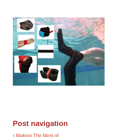
Post navigation
Making The Most of