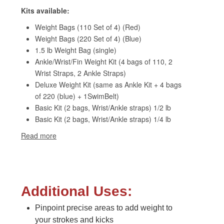
Additional Uses:
Pinpoint precise areas to add weight to
your strokes and kicks