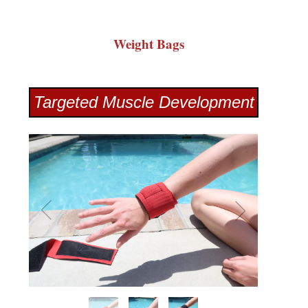
Weight Bags
Targeted Muscle Development