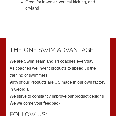
Great for in-water, vertical kicking, and
dryland
THE ONE SWIM ADVANTAGE
We are Swim Team and Tri coaches everyday
As coaches we invent products to speed up the
training of swimmers
98% of our Products are US made in our own factory
in Georgia
We strive to constantly improve our product designs
We welcome your feedback!
FOLLOW US: