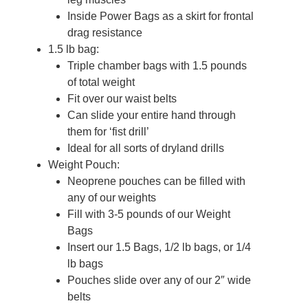
Inside Power Bags as a skirt for frontal
drag resistance
1.5 lb bag:
Triple chamber bags with 1.5 pounds
of total weight
Fit over our waist belts
Can slide your entire hand through
them for ‘fist drill’
Ideal for all sorts of dryland drills
Weight Pouch:
Neoprene pouches can be filled with
any of our weights
Fill with 3-5 pounds of our Weight
Bags
Insert our 1.5 Bags, 1/2 lb bags, or 1/4
lb bags
Pouches slide over any of our 2″ wide
belts