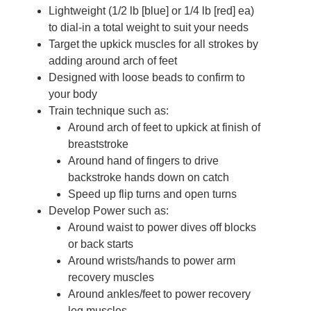
Lightweight (1/2 lb [blue] or 1/4 lb [red] ea)
to dial-in a total weight to suit your needs
Target the upkick muscles for all strokes by
adding around arch of feet
Designed with loose beads to confirm to
your body
Train technique such as:
Around arch of feet to upkick at finish of
breaststroke
Around hand of fingers to drive
backstroke hands down on catch
Speed up flip turns and open turns
Develop Power such as:
Around waist to power dives off blocks
or back starts
Around wrists/hands to power arm
recovery muscles
Around ankles/feet to power recovery
leg muscles