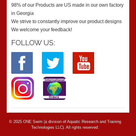
98% of our Products are US made in our own factory
in Georgia
We strive to constantly improve our product designs
We welcome your feedback!
FOLLOW US:
© 2025 ONE Swim (a division of Aquatic Research and Training
Technologies LLC). All rights reserved.