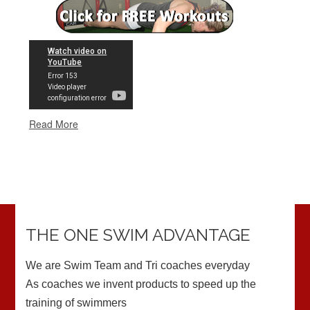
THE ONE SWIM ADVANTAGE
We are Swim Team and Tri coaches everyday
As coaches we invent products to speed up the
training of swimmers