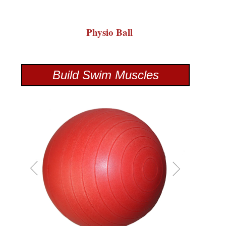
Physio Ball
Build Swim Muscles