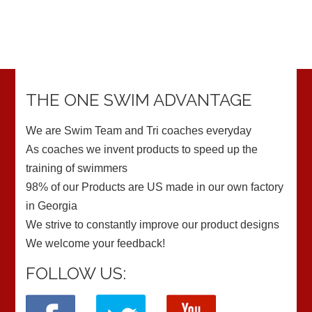
THE ONE SWIM ADVANTAGE
We are Swim Team and Tri coaches everyday
As coaches we invent products to speed up the
training of swimmers
98% of our Products are US made in our own factory
in Georgia
We strive to constantly improve our product designs
We welcome your feedback!
FOLLOW US: