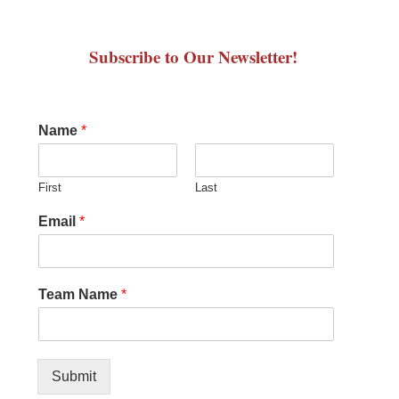
Subscribe to Our Newsletter!
Name
*
First
Last
Email
*
Team Name
*
Submit