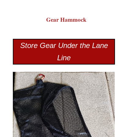
Gear Hammock
Store Gear Under the Lane
Line