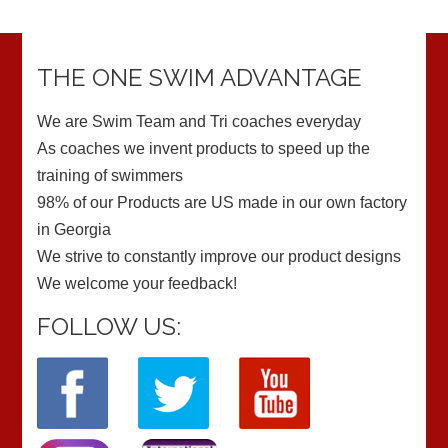
THE ONE SWIM ADVANTAGE
We are Swim Team and Tri coaches everyday
As coaches we invent products to speed up the
training of swimmers
98% of our Products are US made in our own factory
in Georgia
We strive to constantly improve our product designs
We welcome your feedback!
FOLLOW US: