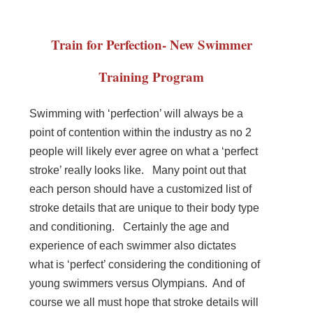
Train for Perfection- New Swimmer
Training Program
Swimming with ‘perfection’ will always be a
point of contention within the industry as no 2
people will likely ever agree on what a ‘perfect
stroke’ really looks like. Many point out that
each person should have a customized list of
stroke details that are unique to their body type
and conditioning. Certainly the age and
experience of each swimmer also dictates
what is ‘perfect’ considering the conditioning of
young swimmers versus Olympians. And of
course we all must hope that stroke details will