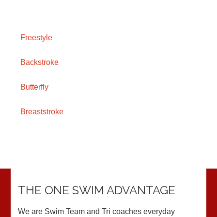
Freestyle
Backstroke
Butterfly
Breaststroke
THE ONE SWIM ADVANTAGE
We are Swim Team and Tri coaches everyday