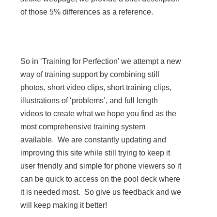
of those 5% differences as a reference.
So in ‘Training for Perfection’ we attempt a new
way of training support by combining still
photos, short video clips, short training clips,
illustrations of ‘problems’, and full length
videos to create what we hope you find as the
most comprehensive training system
available. We are constantly updating and
improving this site while still trying to keep it
user friendly and simple for phone viewers so it
can be quick to access on the pool deck where
it is needed most. So give us feedback and we
will keep making it better!