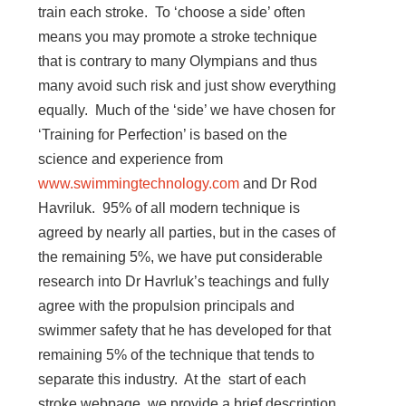
train each stroke. To ‘choose a side’ often
means you may promote a stroke technique
that is contrary to many Olympians and thus
many avoid such risk and just show everything
equally. Much of the ‘side’ we have chosen for
‘Training for Perfection’ is based on the
science and experience from
www.swimmingtechnology.com
and Dr Rod
Havriluk. 95% of all modern technique is
agreed by nearly all parties, but in the cases of
the remaining 5%, we have put considerable
research into Dr Havrluk’s teachings and fully
agree with the propulsion principals and
swimmer safety that he has developed for that
remaining 5% of the technique that tends to
separate this industry. At the start of each
stroke webpage, we provide a brief description