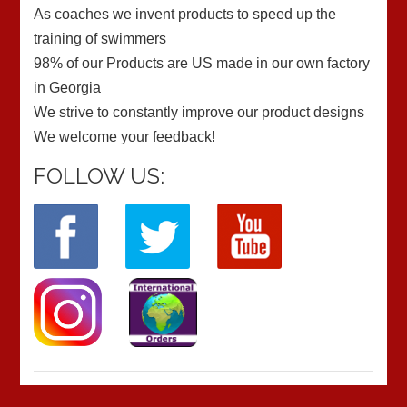
As coaches we invent products to speed up the
training of swimmers
98% of our Products are US made in our own factory
in Georgia
We strive to constantly improve our product designs
We welcome your feedback!
FOLLOW US: