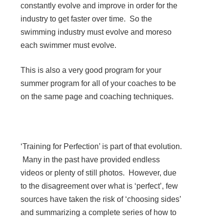
constantly evolve and improve in order for the
industry to get faster over time. So the
swimming industry must evolve and moreso
each swimmer must evolve.
This is also a very good program for your
summer program for all of your coaches to be
on the same page and coaching techniques.
‘Training for Perfection’ is part of that evolution.
Many in the past have provided endless
videos or plenty of still photos. However, due
to the disagreement over what is ‘perfect’, few
sources have taken the risk of ‘choosing sides’
and summarizing a complete series of how to