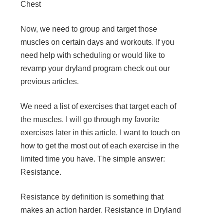
Chest
Now, we need to group and target those
muscles on certain days and workouts. If you
need help with scheduling or would like to
revamp your dryland program check out our
previous articles.
We need a list of exercises that target each of
the muscles. I will go through my favorite
exercises later in this article. I want to touch on
how to get the most out of each exercise in the
limited time you have. The simple answer:
Resistance.
Resistance by definition is something that
makes an action harder. Resistance in Dryland