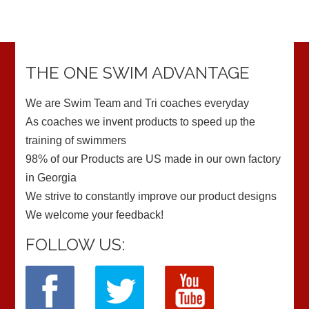
THE ONE SWIM ADVANTAGE
We are Swim Team and Tri coaches everyday
As coaches we invent products to speed up the
training of swimmers
98% of our Products are US made in our own factory
in Georgia
We strive to constantly improve our product designs
We welcome your feedback!
FOLLOW US: