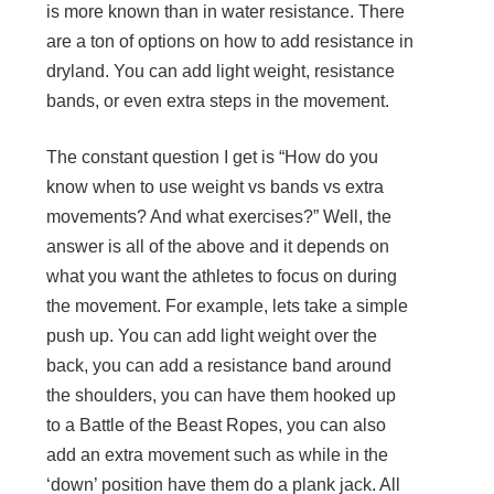
is more known than in water resistance. There
are a ton of options on how to add resistance in
dryland. You can add light weight, resistance
bands, or even extra steps in the movement.
The constant question I get is “How do you
know when to use weight vs bands vs extra
movements? And what exercises?” Well, the
answer is all of the above and it depends on
what you want the athletes to focus on during
the movement. For example, lets take a simple
push up. You can add light weight over the
back, you can add a resistance band around
the shoulders, you can have them hooked up
to a Battle of the Beast Ropes, you can also
add an extra movement such as while in the
‘down’ position have them do a plank jack. All