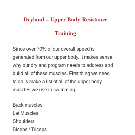
Dryland – Upper Body Resistance
Training
Since over 70% of our overall speed is
generated from our upper body, it makes sense
why our dryland program needs to address and
build all of these muscles. First thing we need
to do is make a list of all of the upper body
muscles we use in swimming.
Back muscles
Lat Muscles
Shoulders
Biceps / Triceps