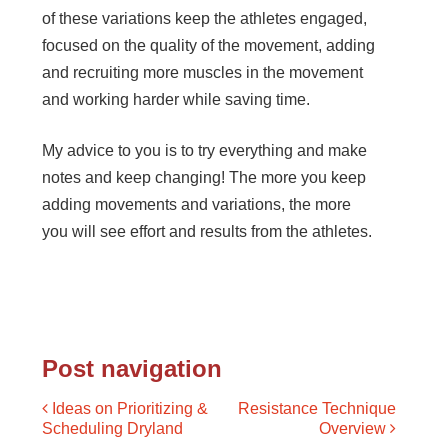
of these variations keep the athletes engaged,
focused on the quality of the movement, adding
and recruiting more muscles in the movement
and working harder while saving time.
My advice to you is to try everything and make
notes and keep changing! The more you keep
adding movements and variations, the more
you will see effort and results from the athletes.
Post navigation
Ideas on Prioritizing &
Resistance Technique
Scheduling Dryland
Overview