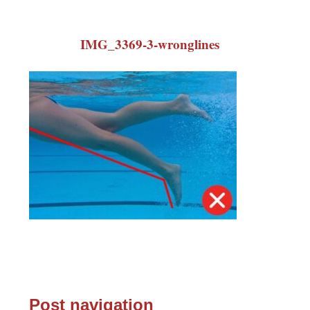
IMG_3369-3-wronglines
Post navigation