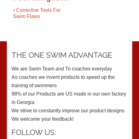
Corrective Tools For
Swim Flaws
THE ONE SWIM ADVANTAGE
We are Swim Team and Tri coaches everyday
As coaches we invent products to speed up the
training of swimmers
98% of our Products are US made in our own factory
in Georgia
We strive to constantly improve our product designs
We welcome your feedback!
FOLLOW US: