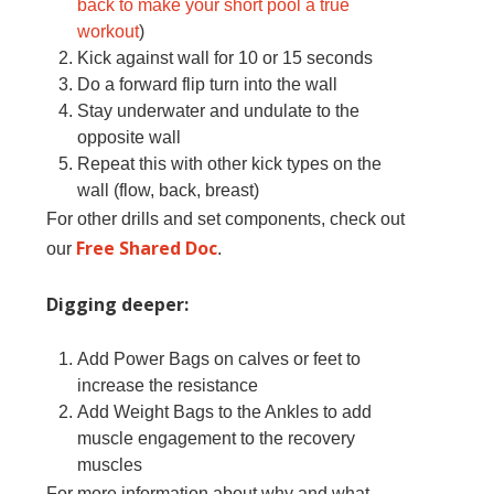
back to make your short pool a true
workout
)
Kick against wall for 10 or 15 seconds
Do a forward flip turn into the wall
Stay underwater and undulate to the
opposite wall
Repeat this with other kick types on the
wall (flow, back, breast)
For other drills and set components, check out
Free Shared Doc
our
.
Digging deeper:
Add Power Bags on calves or feet to
increase the resistance
Add Weight Bags to the Ankles to add
muscle engagement to the recovery
muscles
For more information about why and what