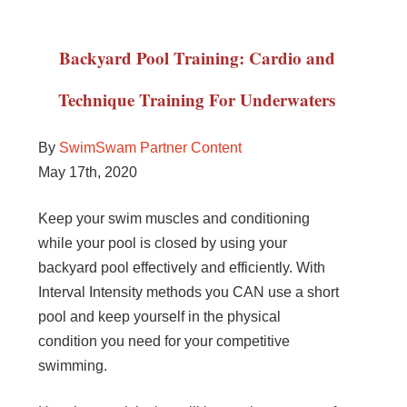
Backyard Pool Training: Cardio and
Technique Training For Underwaters
By
SwimSwam Partner Content
May 17th, 2020
Keep your swim muscles and conditioning
while your pool is closed by using your
backyard pool effectively and efficiently. With
Interval Intensity methods you CAN use a short
pool and keep yourself in the physical
condition you need for your competitive
swimming.