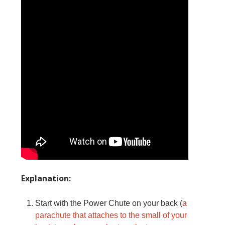
Explanation:
Start with the Power Chute on your back (
a
parachute that attaches to the small of your