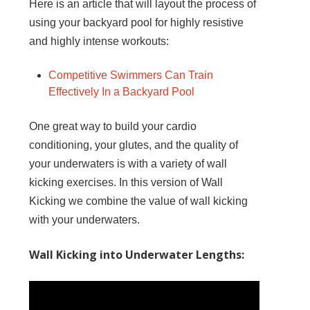
Here is an article that will layout the process of
using your backyard pool for highly resistive
and highly intense workouts:
Competitive Swimmers Can Train
Effectively In a Backyard Pool
One great way to build your cardio
conditioning, your glutes, and the quality of
your underwaters is with a variety of wall
kicking exercises. In this version of Wall
Kicking we combine the value of wall kicking
with your underwaters.
Wall Kicking into Underwater Lengths: