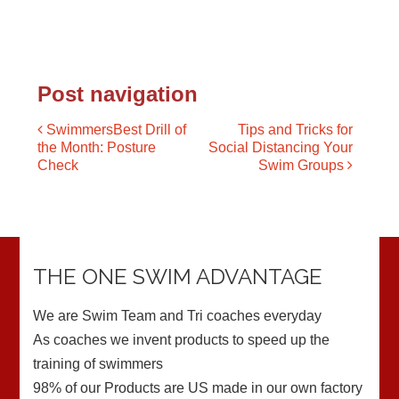
Post navigation
SwimmersBest Drill of
Tips and Tricks for
the Month: Posture
Social Distancing Your
Check
Swim Groups
THE ONE SWIM ADVANTAGE
We are Swim Team and Tri coaches everyday
As coaches we invent products to speed up the
training of swimmers
98% of our Products are US made in our own factory