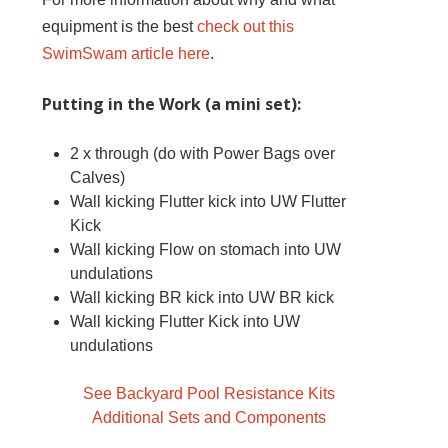
equipment is the best
check out this
SwimSwam article here
.
Putting in the Work (a mini set):
2 x through (do with Power Bags over
Calves)
Wall kicking Flutter kick into UW Flutter
Kick
Wall kicking Flow on stomach into UW
undulations
Wall kicking BR kick into UW BR kick
Wall kicking Flutter Kick into UW
undulations
See Backyard Pool Resistance Kits
Additional Sets and Components