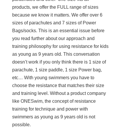
products, we offer the FULL range of sizes
because we know it matters. We offer over 6
sizes of parachutes and 7 sizes of Power
Bags/socks. This is an essential issue before
you read further about our approach and
training philosophy for using resistance for kids
as young as 9 years old. This conversation
doesn’t work if you only think there is 1 size of
parachute, 1 size paddle, 1 size Power bag,
etc… With young swimmers you have to
choose the resistance that matches their size
and training level. Without a product company
like ONESwim, the concept of resistance
training for technique and power with
swimmers as young as 9 years old is not
possible.