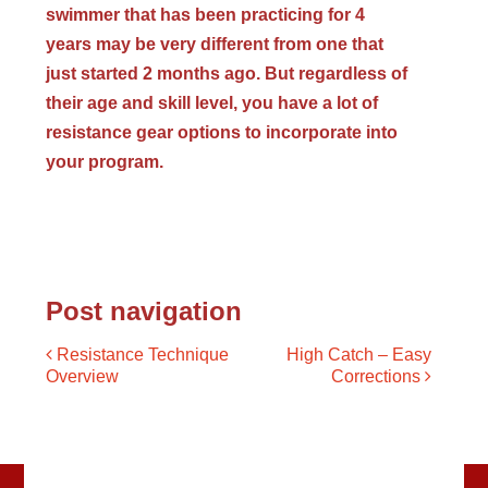
swimmer that has been practicing for 4
years may be very different from one that
just started 2 months ago. But regardless of
their age and skill level, you have a lot of
resistance gear options to incorporate into
your program.
Post navigation
Resistance Technique
High Catch – Easy
Overview
Corrections