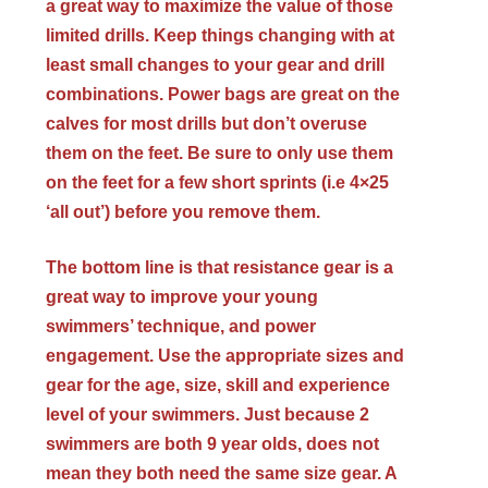
a great way to maximize the value of those
limited drills. Keep things changing with at
least small changes to your gear and drill
combinations. Power bags are great on the
calves for most drills but don’t overuse
them on the feet. Be sure to only use them
on the feet for a few short sprints (i.e 4×25
‘all out’) before you remove them.
The bottom line is that resistance gear is a
great way to improve your young
swimmers’ technique, and power
engagement. Use the appropriate sizes and
gear for the age, size, skill and experience
level of your swimmers. Just because 2
swimmers are both 9 year olds, does not
mean they both need the same size gear. A