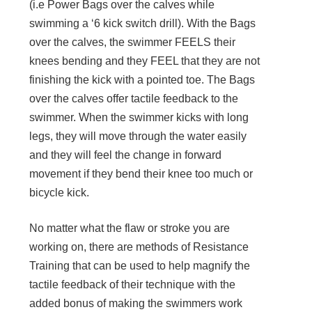
(i.e Power Bags over the calves while
swimming a ‘6 kick switch drill). With the Bags
over the calves, the swimmer FEELS their
knees bending and they FEEL that they are not
finishing the kick with a pointed toe. The Bags
over the calves offer tactile feedback to the
swimmer. When the swimmer kicks with long
legs, they will move through the water easily
and they will feel the change in forward
movement if they bend their knee too much or
bicycle kick.
No matter what the flaw or stroke you are
working on, there are methods of Resistance
Training that can be used to help magnify the
tactile feedback of their technique with the
added bonus of making the swimmers work