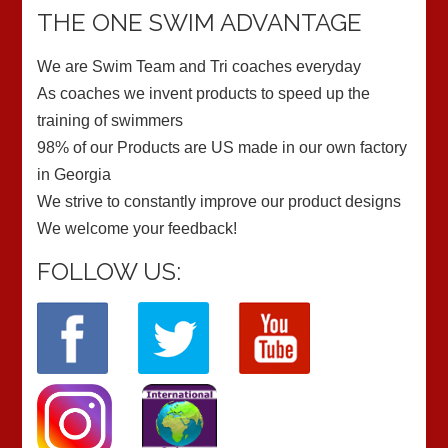
THE ONE SWIM ADVANTAGE
We are Swim Team and Tri coaches everyday
As coaches we invent products to speed up the
training of swimmers
98% of our Products are US made in our own factory
in Georgia
We strive to constantly improve our product designs
We welcome your feedback!
FOLLOW US: