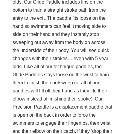
olds. Our Glide Paddle includes fins on the
bottom to train a straight stroke path from the
entry to the exit. The paddle fits loose on the
hand so swimmers can feel it moving side to
side on their hand and they instantly stop
sweeping out away from the body on across
the underside of their body. You will see quick
changes with their strokes… even with 5 year
olds. Like all of our technique paddles, the
Glide Paddles stays loose on the wrist to train
them to finish their outsweep (or all of our
paddles will lift off their hand as they life their
elbow instead of finishing their stroke). Our
Precision Paddle is a displacement paddle that
is open on the back in order to force the
swimmers to engage their fingertips, then wrist
and their elbow on their catch. If they ‘drop their