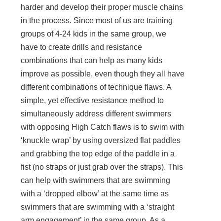
harder and develop their proper muscle chains
in the process. Since most of us are training
groups of 4-24 kids in the same group, we
have to create drills and resistance
combinations that can help as many kids
improve as possible, even though they all have
different combinations of technique flaws. A
simple, yet effective resistance method to
simultaneously address different swimmers
with opposing High Catch flaws is to swim with
‘knuckle wrap’ by using oversized flat paddles
and grabbing the top edge of the paddle in a
fist (no straps or just grab over the straps). This
can help with swimmers that are swimming
with a ‘dropped elbow’ at the same time as
swimmers that are swimming with a ‘straight
arm engagement’ in the same group. As a