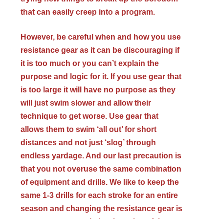
that can easily creep into a program.
However, be careful when and how you use
resistance gear as it can be discouraging if
it is too much or you can’t explain the
purpose and logic for it. If you use gear that
is too large it will have no purpose as they
will just swim slower and allow their
technique to get worse. Use gear that
allows them to swim ‘all out’ for short
distances and not just ‘slog’ through
endless yardage. And our last precaution is
that you not overuse the same combination
of equipment and drills. We like to keep the
same 1-3 drills for each stroke for an entire
season and changing the resistance gear is