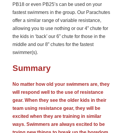
PB18 or even PB25’s can be used on your
fastest swimmers in the group. Our Parachutes
offer a similar range of variable resistance,
allowing you to use nothing or our 4” chute for
the kids in ‘back’ our 6” chute for those in the
middle and our 8” chutes for the fastest
swimmer(s).
Summary
No matter how old your swimmers are, they
will respond well to the use of resistance
gear. When they see the older kids in their
team using resistance gear, they will be
excited when they are training in similar
ways. Swimmers are always excited to be
trying new things to break up the boredom