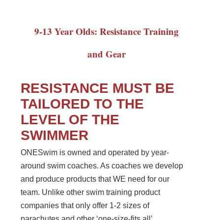
9-13 Year Olds: Resistance Training
and Gear
RESISTANCE MUST BE
TAILORED TO THE
LEVEL OF THE
SWIMMER
ONESwim is owned and operated by year-
around swim coaches. As coaches we develop
and produce products that WE need for our
team. Unlike other swim training product
companies that only offer 1-2 sizes of
parachutes and other ‘one-size-fits all’