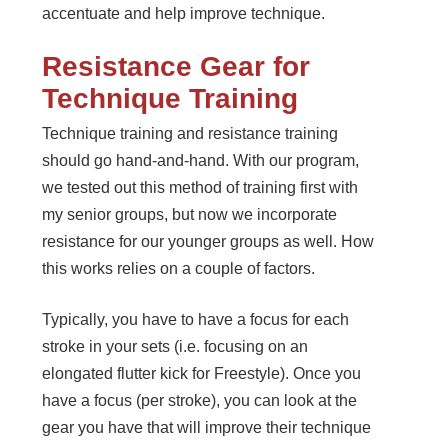
accentuate and help improve technique.
Resistance Gear for
Technique Training
Technique training and resistance training
should go hand-and-hand. With our program,
we tested out this method of training first with
my senior groups, but now we incorporate
resistance for our younger groups as well. How
this works relies on a couple of factors.
Typically, you have to have a focus for each
stroke in your sets (i.e. focusing on an
elongated flutter kick for Freestyle). Once you
have a focus (per stroke), you can look at the
gear you have that will improve their technique