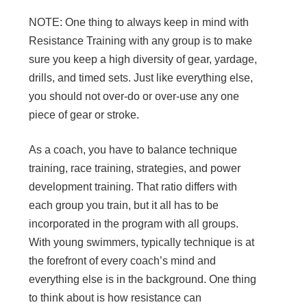
NOTE: One thing to always keep in mind with
Resistance Training with any group is to make
sure you keep a high diversity of gear, yardage,
drills, and timed sets. Just like everything else,
you should not over-do or over-use any one
piece of gear or stroke.
As a coach, you have to balance technique
training, race training, strategies, and power
development training. That ratio differs with
each group you train, but it all has to be
incorporated in the program with all groups.
With young swimmers, typically technique is at
the forefront of every coach’s mind and
everything else is in the background. One thing
to think about is how resistance can