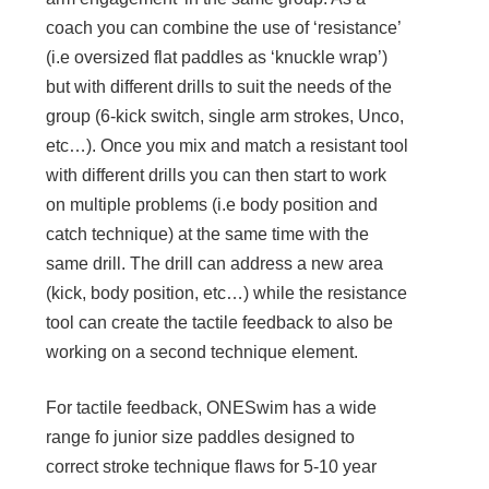
coach you can combine the use of ‘resistance’
(i.e oversized flat paddles as ‘knuckle wrap’)
but with different drills to suit the needs of the
group (6-kick switch, single arm strokes, Unco,
etc…). Once you mix and match a resistant tool
with different drills you can then start to work
on multiple problems (i.e body position and
catch technique) at the same time with the
same drill. The drill can address a new area
(kick, body position, etc…) while the resistance
tool can create the tactile feedback to also be
working on a second technique element.
For tactile feedback, ONESwim has a wide
range fo junior size paddles designed to
correct stroke technique flaws for 5-10 year