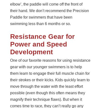
elbow’, the paddle will come off the front of
their hand. We don’t recommend the Precision
Paddle for swimmers that have been
swimming less than 6 months or so.
Resistance Gear for
Power and Speed
Development
One of our favorite reasons for using resistance
gear with our younger swimmers is to help
them learn to engage their full muscle chain for
their strokes or their kicks. Kids quickly learn to
move through the water with the least effort
possible (even though this often means they
magnify their technique flaws). But when it
comes time to race, they can’t really go any