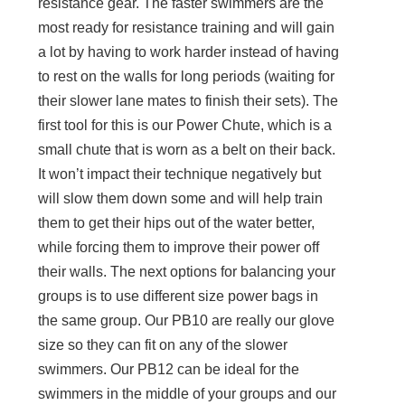
resistance gear. The faster swimmers are the
most ready for resistance training and will gain
a lot by having to work harder instead of having
to rest on the walls for long periods (waiting for
their slower lane mates to finish their sets). The
first tool for this is our Power Chute, which is a
small chute that is worn as a belt on their back.
It won’t impact their technique negatively but
will slow them down some and will help train
them to get their hips out of the water better,
while forcing them to improve their power off
their walls. The next options for balancing your
groups is to use different size power bags in
the same group. Our PB10 are really our glove
size so they can fit on any of the slower
swimmers. Our PB12 can be ideal for the
swimmers in the middle of your groups and our