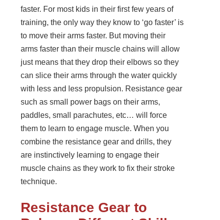
faster. For most kids in their first few years of
training, the only way they know to ‘go faster’ is
to move their arms faster. But moving their
arms faster than their muscle chains will allow
just means that they drop their elbows so they
can slice their arms through the water quickly
with less and less propulsion. Resistance gear
such as small power bags on their arms,
paddles, small parachutes, etc… will force
them to learn to engage muscle. When you
combine the resistance gear and drills, they
are instinctively learning to engage their
muscle chains as they work to fix their stroke
technique.
Resistance Gear to