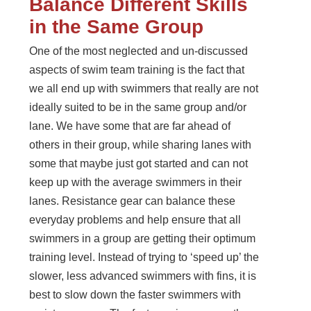
Balance Different Skills
in the Same Group
One of the most neglected and un-discussed
aspects of swim team training is the fact that
we all end up with swimmers that really are not
ideally suited to be in the same group and/or
lane. We have some that are far ahead of
others in their group, while sharing lanes with
some that maybe just got started and can not
keep up with the average swimmers in their
lanes. Resistance gear can balance these
everyday problems and help ensure that all
swimmers in a group are getting their optimum
training level. Instead of trying to ‘speed up’ the
slower, less advanced swimmers with fins, it is
best to slow down the faster swimmers with