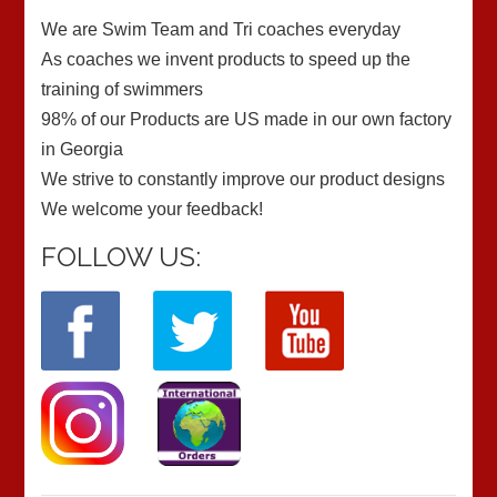
We are Swim Team and Tri coaches everyday
As coaches we invent products to speed up the
training of swimmers
98% of our Products are US made in our own factory
in Georgia
We strive to constantly improve our product designs
We welcome your feedback!
FOLLOW US: