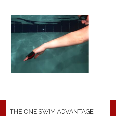
THE ONE SWIM ADVANTAGE