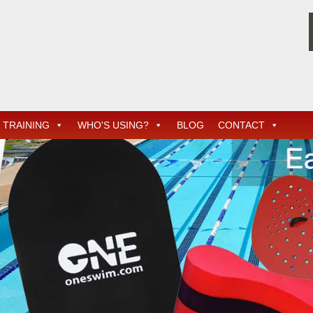
TRAINING
WHO'S USING?
BLOG
CONTACT