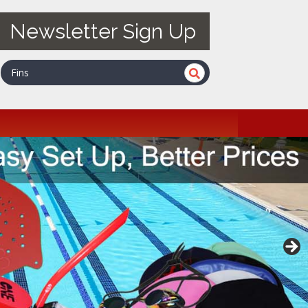
Newsletter Sign Up