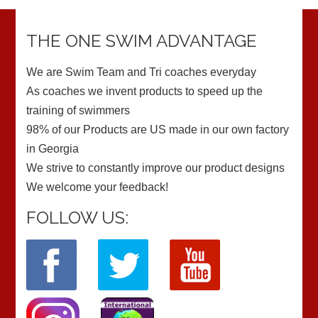
THE ONE SWIM ADVANTAGE
We are Swim Team and Tri coaches everyday
As coaches we invent products to speed up the
training of swimmers
98% of our Products are US made in our own factory
in Georgia
We strive to constantly improve our product designs
We welcome your feedback!
FOLLOW US: