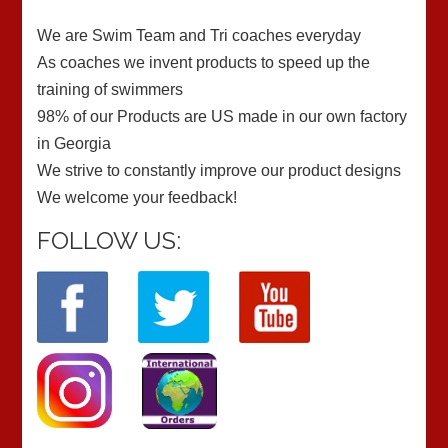
We are Swim Team and Tri coaches everyday
As coaches we invent products to speed up the
training of swimmers
98% of our Products are US made in our own factory
in Georgia
We strive to constantly improve our product designs
We welcome your feedback!
FOLLOW US: