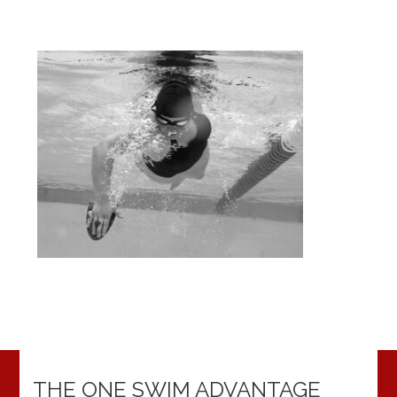
THE ONE SWIM ADVANTAGE