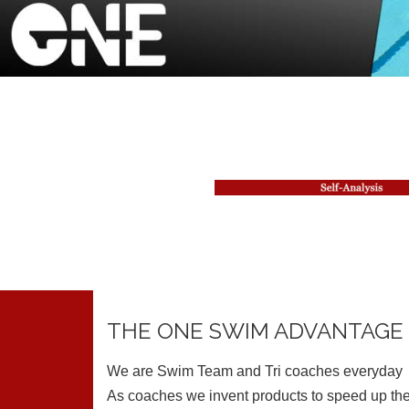
THE ONE SWIM ADVANTAGE
We are Swim Team and Tri coaches everyday
As coaches we invent products to speed up the