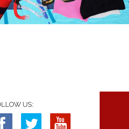
OLLOW US: