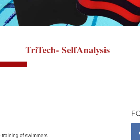
TriTech- SelfAnalysis
F
 training of swimmers