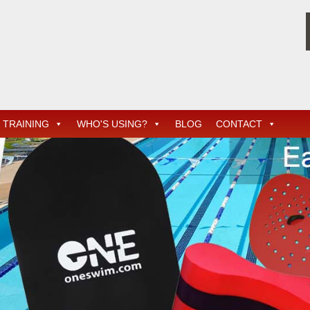
TRAINING
WHO'S USING?
BLOG
CONTACT