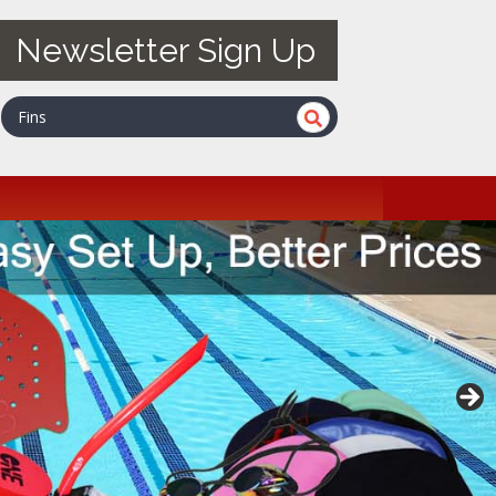
Newsletter Sign Up