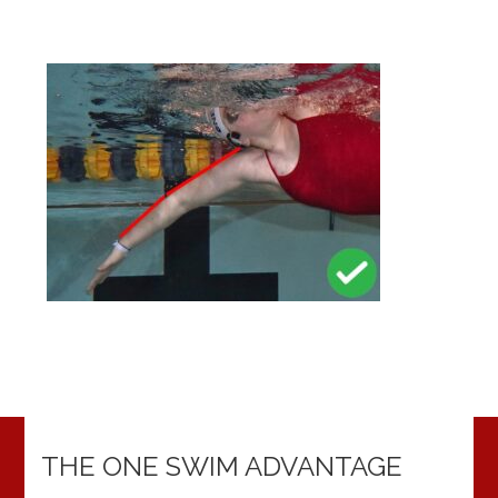
THE ONE SWIM ADVANTAGE