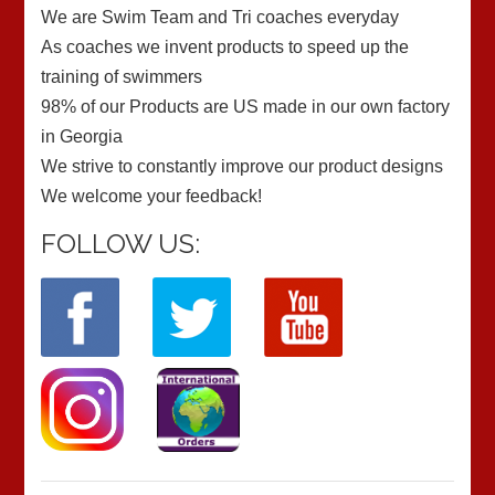
We are Swim Team and Tri coaches everyday
As coaches we invent products to speed up the
training of swimmers
98% of our Products are US made in our own factory
in Georgia
We strive to constantly improve our product designs
We welcome your feedback!
FOLLOW US: