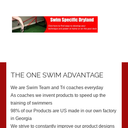
THE ONE SWIM ADVANTAGE
We are Swim Team and Tri coaches everyday
As coaches we invent products to speed up the
training of swimmers
98% of our Products are US made in our own factory
in Georgia
We strive to constantly improve our product designs