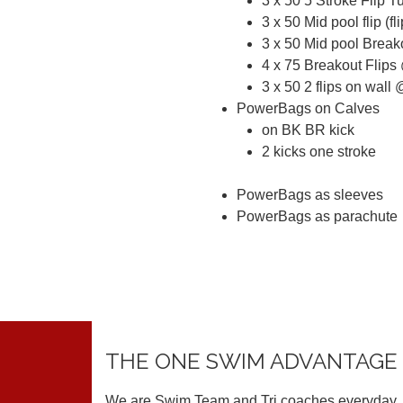
3 x 50 5 Stroke Flip T
3 x 50 Mid pool flip (f
3 x 50 Mid pool Break
4 x 75 Breakout Flips
3 x 50 2 flips on wall 
PowerBags on Calves
on BK BR kick
2 kicks one stroke
PowerBags as sleeves
PowerBags as parachute
THE ONE SWIM ADVANTAGE
We are Swim Team and Tri coaches everyday