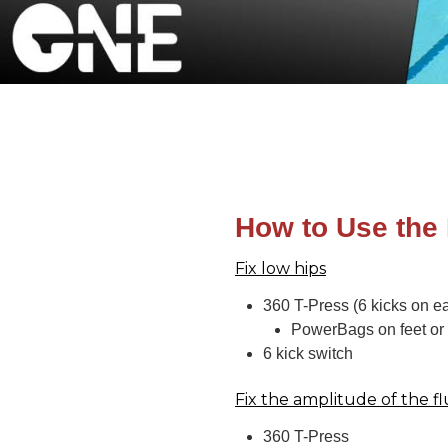
How to Use the
Fix low hips
360 T-Press (6 kicks on ea
PowerBags on feet or 
6 kick switch
Fix the amplitude of the fl
360 T-Press