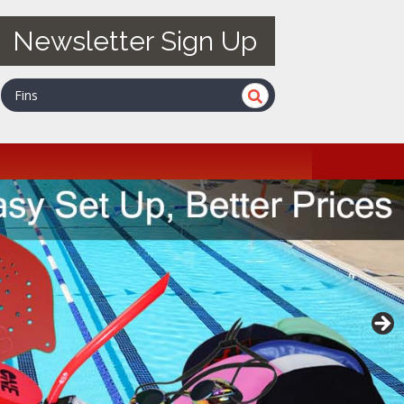
Newsletter Sign Up