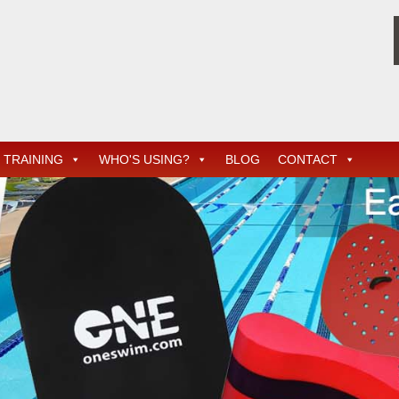
TRAINING
WHO'S USING?
BLOG
CONTACT