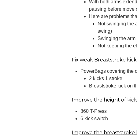
With both arms extend
pausing before move o
Here are problems that 
Not swinging the 
swing)
Swinging the arm 
Not keeping the e
Fix weak Breaststroke kick
PowerBags covering the ca
2 kicks 1 stroke
Breaststroke kick on 
Improve the height of kic
360 T-Press
6 kick switch
Improve the breaststroke 