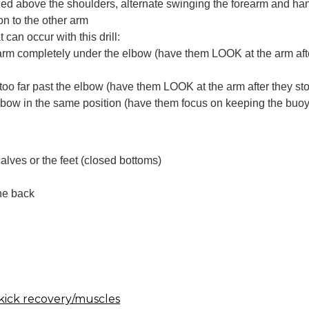
ed above the shoulders, alternate swinging the forearm and ha
n to the other arm
can occur with this drill:
arm completely under the elbow (have them LOOK at the arm aft
too far past the elbow (have them LOOK at the arm after they s
lbow in the same position (have them focus on keeping the buoy
lves or the feet (closed bottoms)
the back
k
kick recovery/muscles