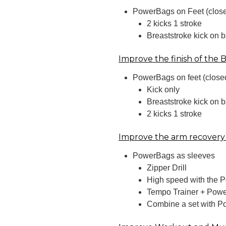
PowerBags on Feet (clos
2 kicks 1 stroke
Breaststroke kick on 
Improve the finish of the 
PowerBags on feet (close
Kick only
Breaststroke kick on 
2 kicks 1 stroke
Improve the arm recovery
PowerBags as sleeves
Zipper Drill
High speed with the 
Tempo Trainer + Powe
Combine a set with P