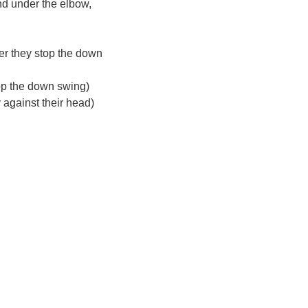
nd under the elbow,
er they stop the down
top the down swing)
 against their head)