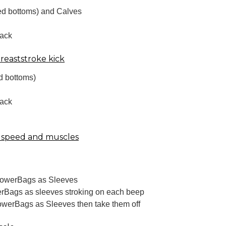
ed bottoms) and Calves
back
Breaststroke kick
d bottoms)
back
 speed and muscles
PowerBags as Sleeves
rBags as sleeves stroking on each beep
owerBags as Sleeves then take them off