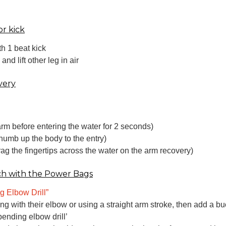
or kick
h 1 beat kick
d lift other leg in air
very
rm before entering the water for 2 seconds)
thumb up the body to the entry)
drag the fingertips across the water on the arm recovery)
ch with the Power Bags
g Elbow Drill”
ading with their elbow or using a straight arm stroke, then add a 
ending elbow drill’