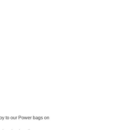
buoy to our Power bags on