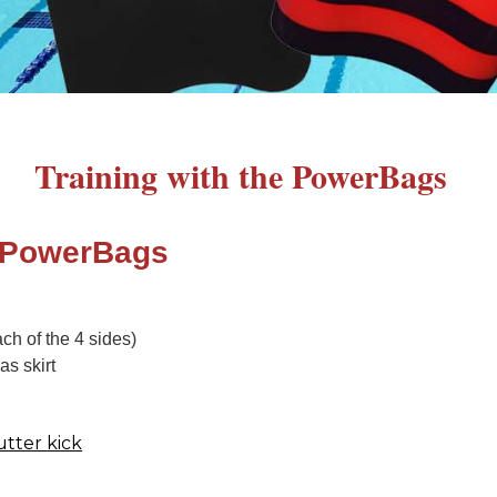
Training with the PowerBags
 PowerBags
ch of the 4 sides)
as skirt
utter kick