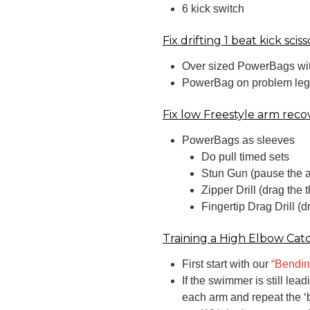
6 kick switch
Fix drifting 1 beat kick sciss
Over sized PowerBags wit
PowerBag on problem leg an
Fix low Freestyle arm reco
PowerBags as sleeves
Do pull timed sets
Stun Gun (pause the a
Zipper Drill (drag the 
Fingertip Drag Drill (
Training a High Elbow Cat
First start with our
“Bendin
If the swimmer is still le
each arm and repeat the ‘b