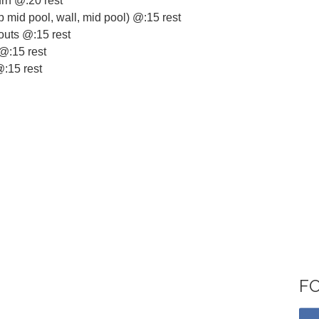
urn @:20 rest
lip mid pool, wall, mid pool) @:15 rest
outs @:15 rest
 @:15 rest
@:15 rest
F