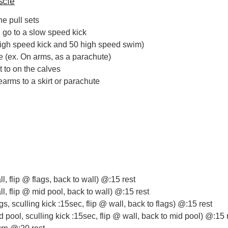
scle
he pull sets
go to a slow speed kick
igh speed kick and 50 high speed swim)
ce (ex. On arms, as a parachute)
t to on the calves
earms to a skirt or parachute
s
ll, flip @ flags, back to wall) @:15 rest
ll, flip @ mid pool, back to wall) @:15 rest
ags, sculling kick :15sec, flip @ wall, back to flags) @:15 rest
d pool, sculling kick :15sec, flip @ wall, back to mid pool) @:15 