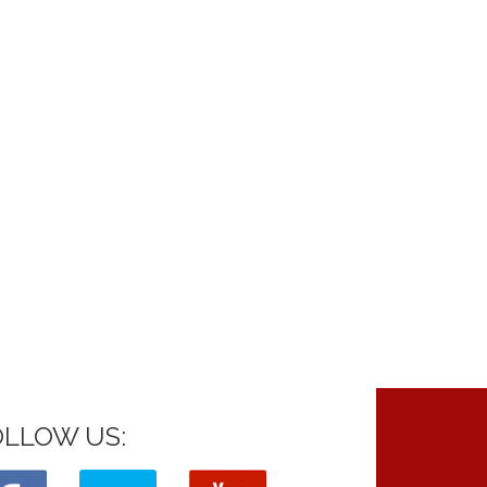
OLLOW US: