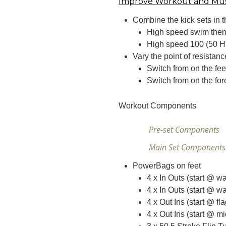
Improve Workout and Mu
Combine the kick sets in t
High speed swim then 
High speed 100 (50 H
Vary the point of resistan
Switch from on the fee
Switch from on the for
Workout Components
Pre-set Components
Main Set Component
PowerBags on feet
4 x In Outs (start @ wa
4 x In Outs (start @ wa
4 x Out Ins (start @ fl
4 x Out Ins (start @ mi