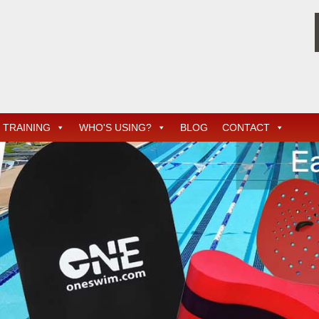
TRAINING
WHO'S USING?
BLOG
CONTACT