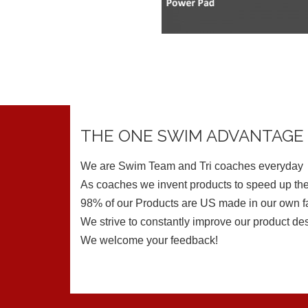
THE ONE SWIM ADVANTAGE
We are Swim Team and Tri coaches everyday
As coaches we invent products to speed up the
98% of our Products are US made in our own fa
We strive to constantly improve our product de
We welcome your feedback!