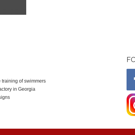
F
 training of swimmers
ctory in Georgia
signs