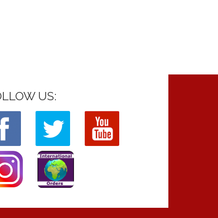
OLLOW US: