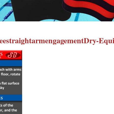
eestraightarmengagementDry-Equ