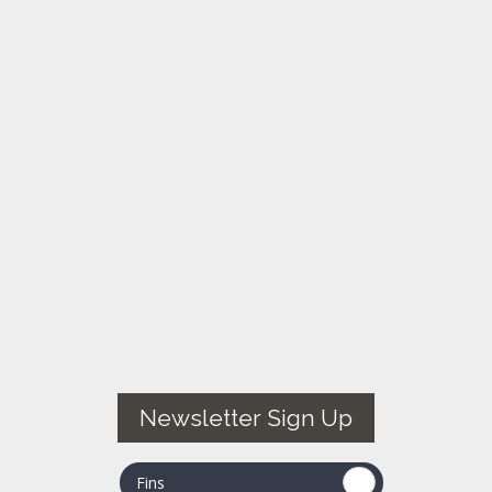
Newsletter Sign Up