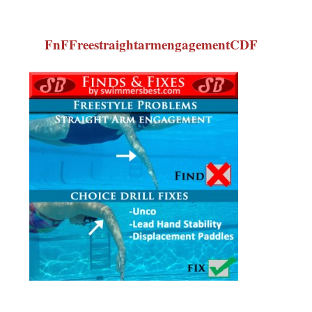
FnFFreestraightarmengagementCDF