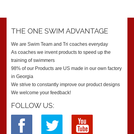
THE ONE SWIM ADVANTAGE
We are Swim Team and Tri coaches everyday
As coaches we invent products to speed up the
training of swimmers
98% of our Products are US made in our own factory
in Georgia
We strive to constantly improve our product designs
We welcome your feedback!
FOLLOW US: