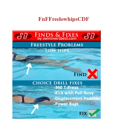
FnFFreelowhipsCDF