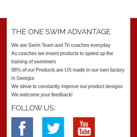
THE ONE SWIM ADVANTAGE
We are Swim Team and Tri coaches everyday
As coaches we invent products to speed up the
training of swimmers
98% of our Products are US made in our own factory
in Georgia
We strive to constantly improve our product designs
We welcome your feedback!
FOLLOW US: