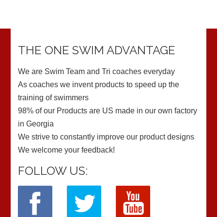
THE ONE SWIM ADVANTAGE
We are Swim Team and Tri coaches everyday
As coaches we invent products to speed up the
training of swimmers
98% of our Products are US made in our own factory
in Georgia
We strive to constantly improve our product designs
We welcome your feedback!
FOLLOW US: