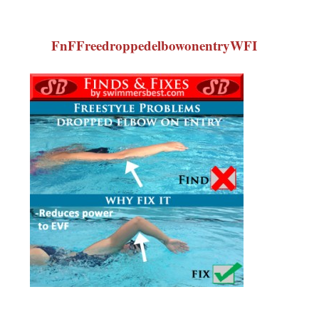
FnFFreedroppedelbowonentryWFI