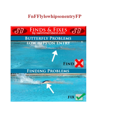
FnFFlylowhipsonentryFP