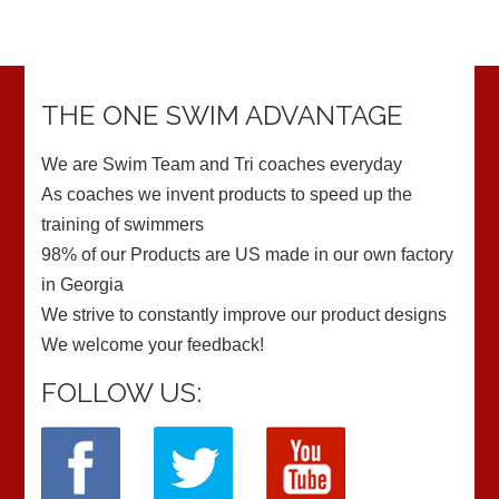
THE ONE SWIM ADVANTAGE
We are Swim Team and Tri coaches everyday
As coaches we invent products to speed up the
training of swimmers
98% of our Products are US made in our own factory
in Georgia
We strive to constantly improve our product designs
We welcome your feedback!
FOLLOW US: