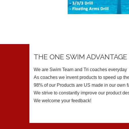
THE ONE SWIM ADVANTAGE
We are Swim Team and Tri coaches everyday
As coaches we invent products to speed up the
98% of our Products are US made in our own fa
We strive to constantly improve our product de
We welcome your feedback!