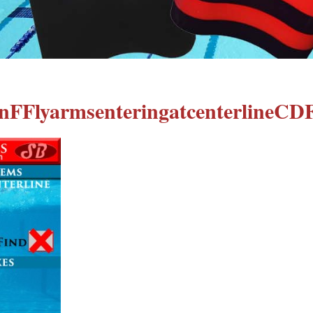
nFFlyarmsenteringatcenterlineCD