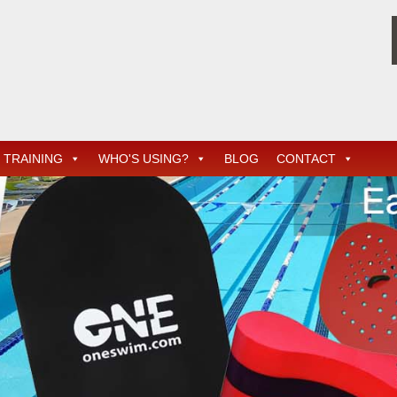
TRAINING
WHO'S USING?
BLOG
CONTACT