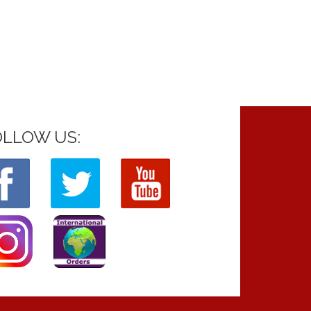
OLLOW US: