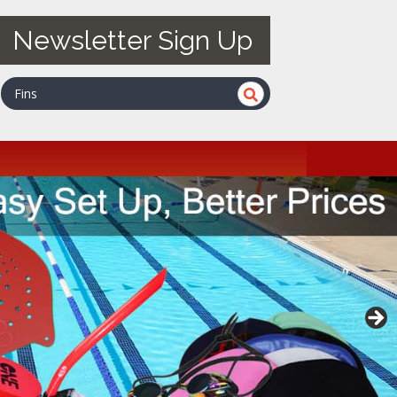
Newsletter Sign Up