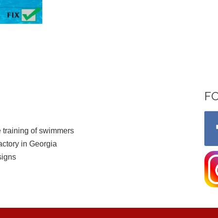
F
 training of swimmers
ctory in Georgia
signs