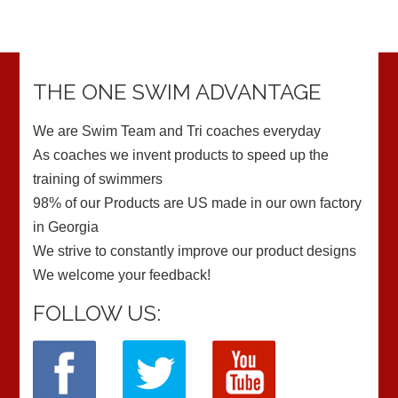
THE ONE SWIM ADVANTAGE
We are Swim Team and Tri coaches everyday
As coaches we invent products to speed up the
training of swimmers
98% of our Products are US made in our own factory
in Georgia
We strive to constantly improve our product designs
We welcome your feedback!
FOLLOW US: