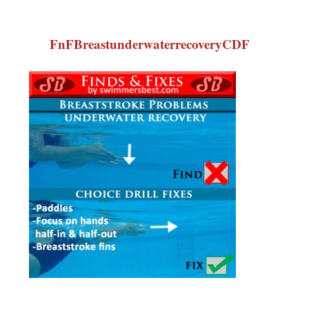
FnFBreastunderwaterrecoveryCDF