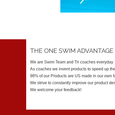
THE ONE SWIM ADVANTAGE
We are Swim Team and Tri coaches everyday
As coaches we invent products to speed up the
98% of our Products are US made in our own fa
We strive to constantly improve our product de
We welcome your feedback!