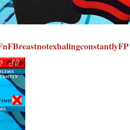
FnFBreastnotexhalingconstantlyFP