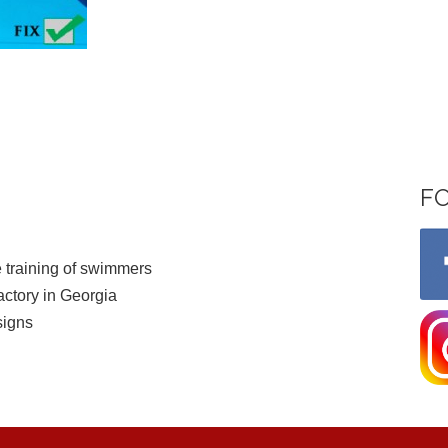
F
 training of swimmers
ctory in Georgia
signs