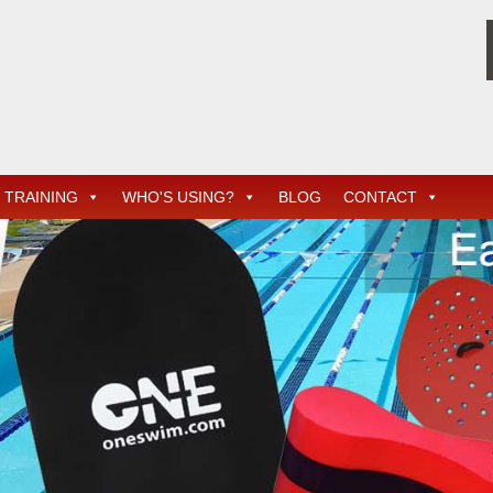
TRAINING
WHO'S USING?
BLOG
CONTACT