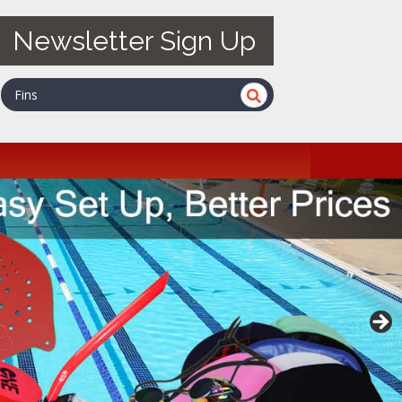
Newsletter Sign Up