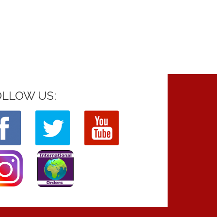
OLLOW US: