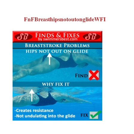
FnFBreasthipsnotoutonglideWFI