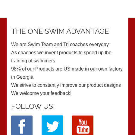
THE ONE SWIM ADVANTAGE
We are Swim Team and Tri coaches everyday
As coaches we invent products to speed up the
training of swimmers
98% of our Products are US made in our own factory
in Georgia
We strive to constantly improve our product designs
We welcome your feedback!
FOLLOW US: