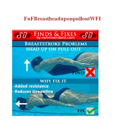
FnFBreastheaduponpulloutWFI