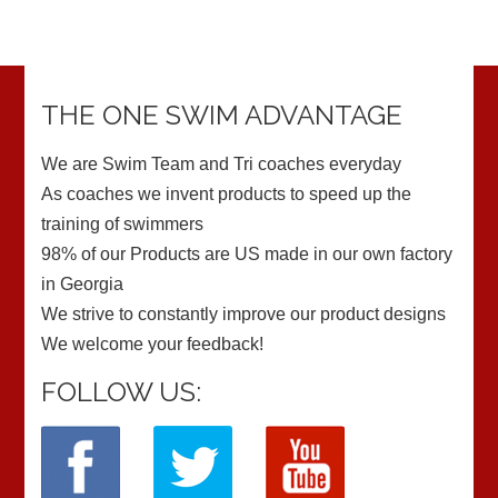
THE ONE SWIM ADVANTAGE
We are Swim Team and Tri coaches everyday
As coaches we invent products to speed up the
training of swimmers
98% of our Products are US made in our own factory
in Georgia
We strive to constantly improve our product designs
We welcome your feedback!
FOLLOW US: