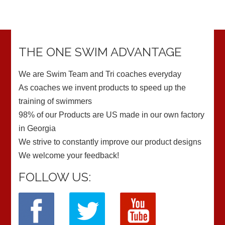
THE ONE SWIM ADVANTAGE
We are Swim Team and Tri coaches everyday
As coaches we invent products to speed up the
training of swimmers
98% of our Products are US made in our own factory
in Georgia
We strive to constantly improve our product designs
We welcome your feedback!
FOLLOW US: