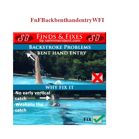
FnFBackbenthandentryWFI