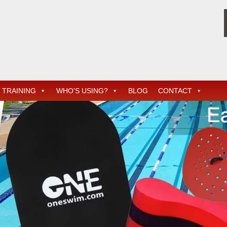
TRAINING
WHO'S USING?
BLOG
CONTACT