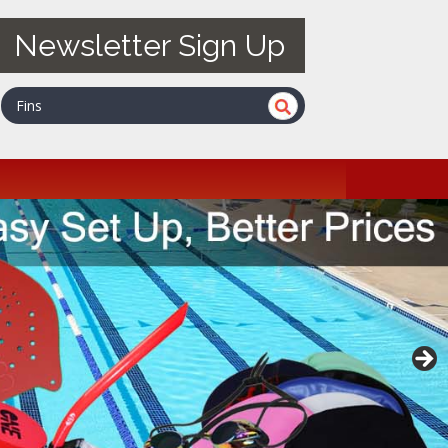
Newsletter Sign Up