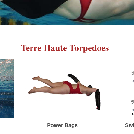
Terre Haute Torpedoes