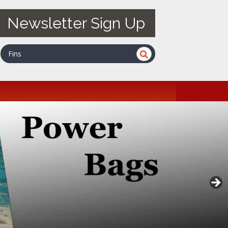
Newsletter Sign Up