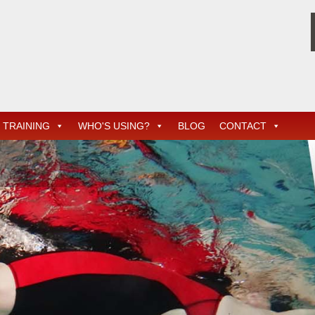
TRAINING
WHO'S USING?
BLOG
CONTACT