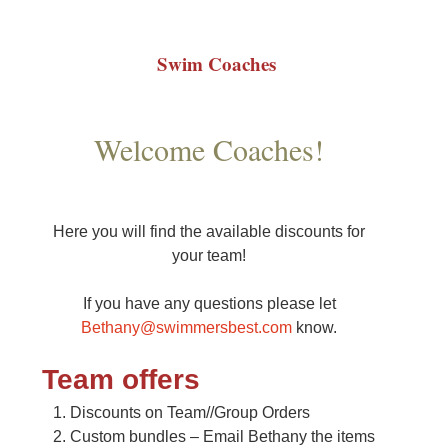
Swim Coaches
Welcome Coaches!
Here you will find the available discounts for
your team!
If you have any questions please let
Bethany@swimmersbest.com
know.
Team offers
Discounts on Team//Group Orders
Custom bundles – Email Bethany the items