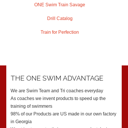
ONE Swim Train Savage
Drill Catalog
Train for Perfection
THE ONE SWIM ADVANTAGE
We are Swim Team and Tri coaches everyday
As coaches we invent products to speed up the
training of swimmers
98% of our Products are US made in our own factory
in Georgia