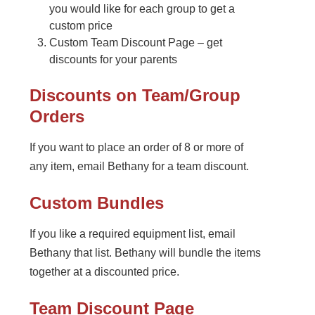
you would like for each group to get a
custom price
Custom Team Discount Page – get
discounts for your parents
Discounts on Team/Group
Orders
If you want to place an order of 8 or more of
any item, email Bethany for a team discount.
Custom Bundles
If you like a required equipment list, email
Bethany that list. Bethany will bundle the items
together at a discounted price.
Team Discount Page