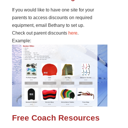
If you would like to have one site for your
parents to access discounts on required
equipment, email Bethany to set up.
Check out parent discounts
here
.
Example:
Free Coach Resources