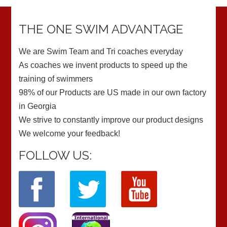
THE ONE SWIM ADVANTAGE
We are Swim Team and Tri coaches everyday
As coaches we invent products to speed up the
training of swimmers
98% of our Products are US made in our own factory
in Georgia
We strive to constantly improve our product designs
We welcome your feedback!
FOLLOW US: