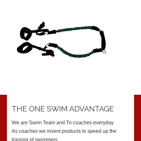
THE ONE SWIM ADVANTAGE
We are Swim Team and Tri coaches everyday
As coaches we invent products to speed up the
training of swimmers