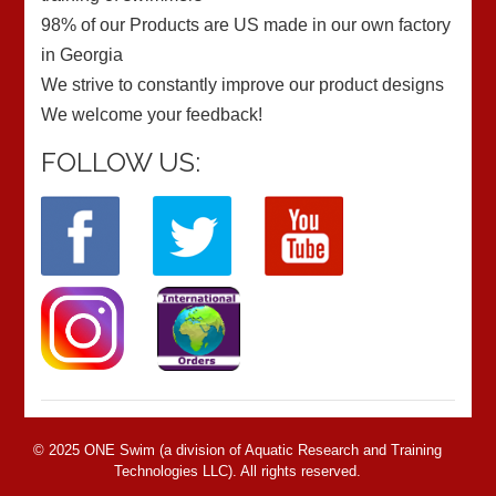
98% of our Products are US made in our own factory
in Georgia
We strive to constantly improve our product designs
We welcome your feedback!
FOLLOW US:
© 2025 ONE Swim (a division of Aquatic Research and Training
Technologies LLC). All rights reserved.