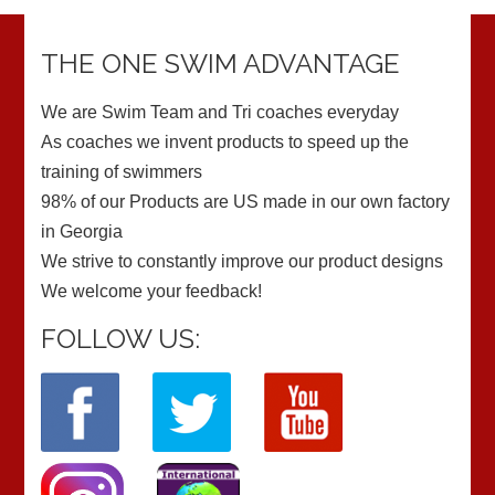
THE ONE SWIM ADVANTAGE
We are Swim Team and Tri coaches everyday
As coaches we invent products to speed up the
training of swimmers
98% of our Products are US made in our own factory
in Georgia
We strive to constantly improve our product designs
We welcome your feedback!
FOLLOW US: