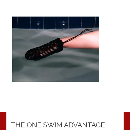
THE ONE SWIM ADVANTAGE