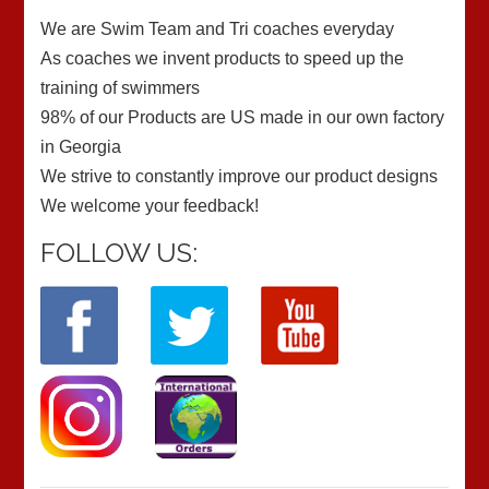
We are Swim Team and Tri coaches everyday
As coaches we invent products to speed up the
training of swimmers
98% of our Products are US made in our own factory
in Georgia
We strive to constantly improve our product designs
We welcome your feedback!
FOLLOW US: