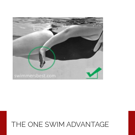
THE ONE SWIM ADVANTAGE