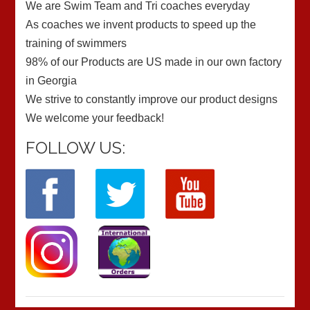
We are Swim Team and Tri coaches everyday
As coaches we invent products to speed up the
training of swimmers
98% of our Products are US made in our own factory
in Georgia
We strive to constantly improve our product designs
We welcome your feedback!
FOLLOW US: