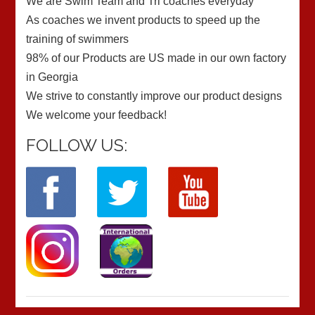
We are Swim Team and Tri coaches everyday
As coaches we invent products to speed up the
training of swimmers
98% of our Products are US made in our own factory
in Georgia
We strive to constantly improve our product designs
We welcome your feedback!
FOLLOW US: