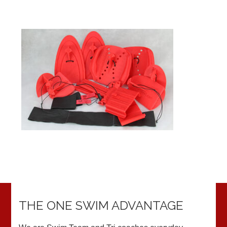
THE ONE SWIM ADVANTAGE