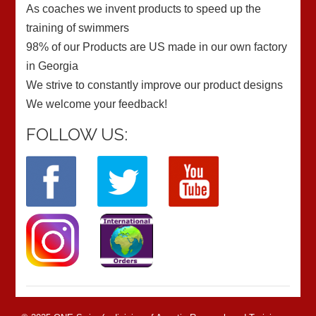
As coaches we invent products to speed up the
training of swimmers
98% of our Products are US made in our own factory
in Georgia
We strive to constantly improve our product designs
We welcome your feedback!
FOLLOW US: