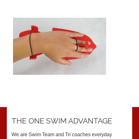
THE ONE SWIM ADVANTAGE
We are Swim Team and Tri coaches everyday