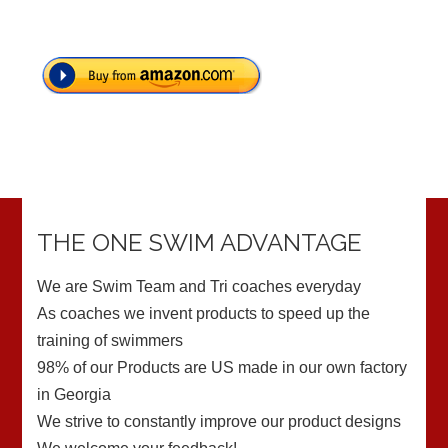
THE ONE SWIM ADVANTAGE
We are Swim Team and Tri coaches everyday
As coaches we invent products to speed up the
training of swimmers
98% of our Products are US made in our own factory
in Georgia
We strive to constantly improve our product designs