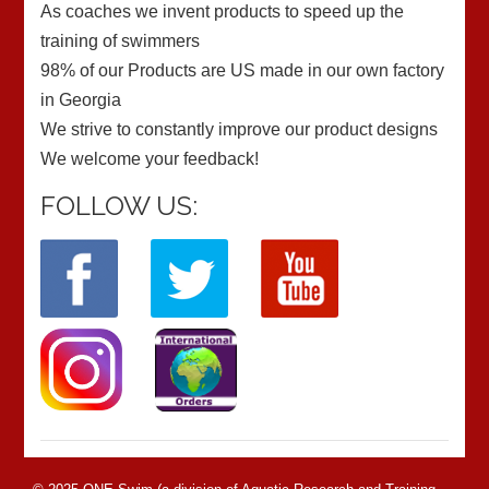
As coaches we invent products to speed up the
training of swimmers
98% of our Products are US made in our own factory
in Georgia
We strive to constantly improve our product designs
We welcome your feedback!
FOLLOW US: