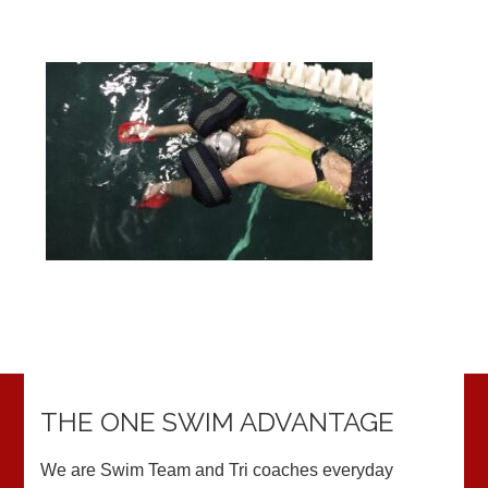
THE ONE SWIM ADVANTAGE
We are Swim Team and Tri coaches everyday