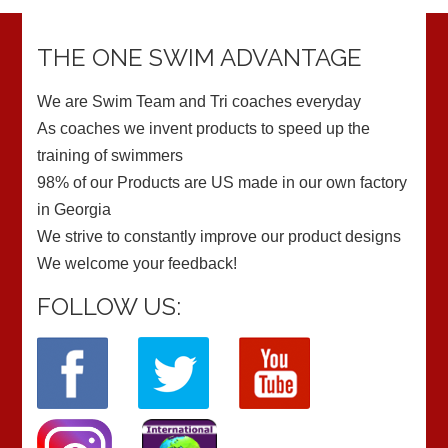
THE ONE SWIM ADVANTAGE
We are Swim Team and Tri coaches everyday
As coaches we invent products to speed up the
training of swimmers
98% of our Products are US made in our own factory
in Georgia
We strive to constantly improve our product designs
We welcome your feedback!
FOLLOW US: