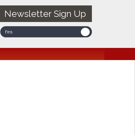
Newsletter Sign Up