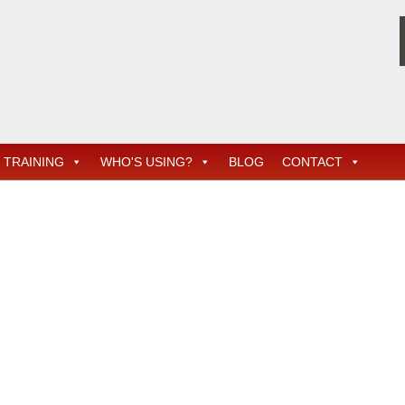
TRAINING
WHO'S USING?
BLOG
CONTACT