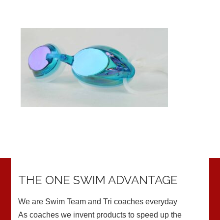
THE ONE SWIM ADVANTAGE
We are Swim Team and Tri coaches everyday
As coaches we invent products to speed up the