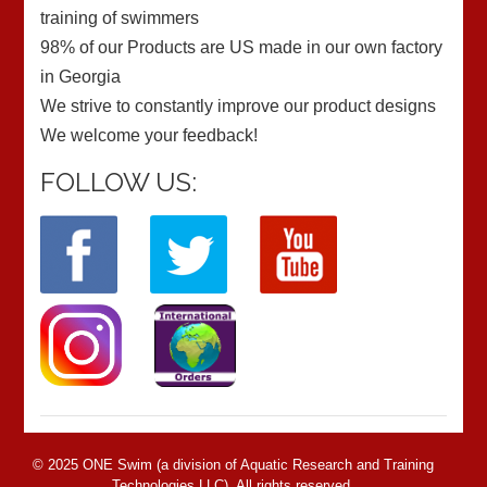
training of swimmers
98% of our Products are US made in our own factory
in Georgia
We strive to constantly improve our product designs
We welcome your feedback!
FOLLOW US:
© 2025 ONE Swim (a division of Aquatic Research and Training
Technologies LLC). All rights reserved.