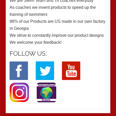
We are Swim Team and Tri coaches everyday
As coaches we invent products to speed up the
training of swimmers
98% of our Products are US made in our own factory
in Georgia
We strive to constantly improve our product designs
We welcome your feedback!
FOLLOW US: