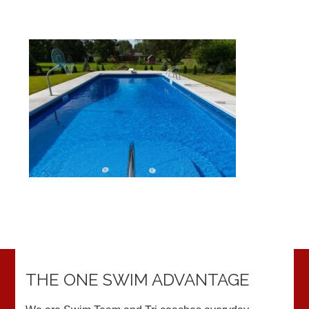
THE ONE SWIM ADVANTAGE