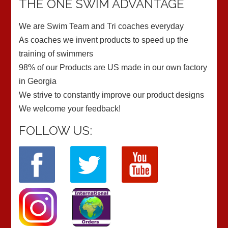
THE ONE SWIM ADVANTAGE
We are Swim Team and Tri coaches everyday
As coaches we invent products to speed up the
training of swimmers
98% of our Products are US made in our own factory
in Georgia
We strive to constantly improve our product designs
We welcome your feedback!
FOLLOW US: