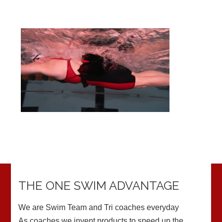
THE ONE SWIM ADVANTAGE
We are Swim Team and Tri coaches everyday
As coaches we invent products to speed up the