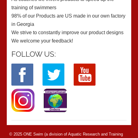
training of swimmers
98% of our Products are US made in our own factory
in Georgia
We strive to constantly improve our product designs
We welcome your feedback!
FOLLOW US:
© 2025 ONE Swim (a division of Aquatic Research and Training