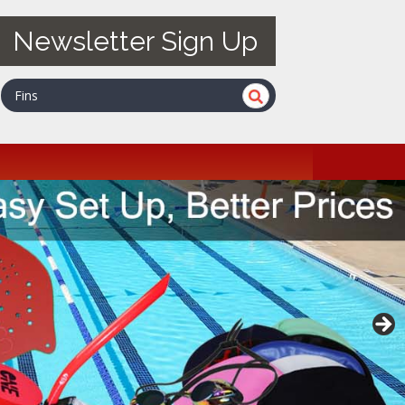
Newsletter Sign Up