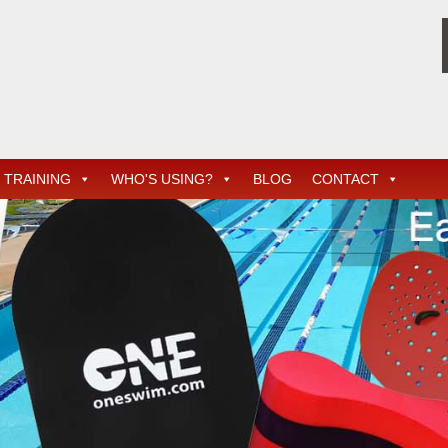
TRAINING
WHO'S USING?
BLOG
CONTACT