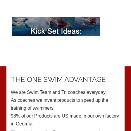
THE ONE SWIM ADVANTAGE
We are Swim Team and Tri coaches everyday
As coaches we invent products to speed up the
training of swimmers
98% of our Products are US made in our own factory
in Georgia